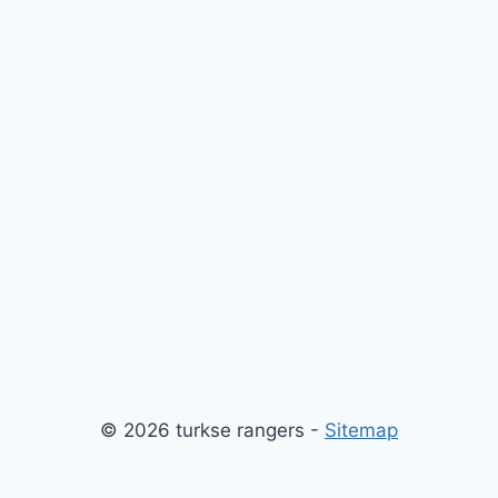
© 2026 turkse rangers -
Sitemap