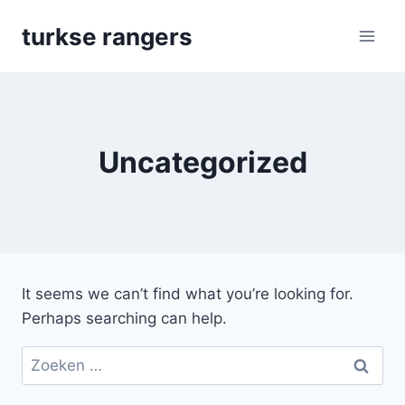
Skip
turkse rangers
to
content
Uncategorized
It seems we can’t find what you’re looking for.
Perhaps searching can help.
Zoeken
naar: