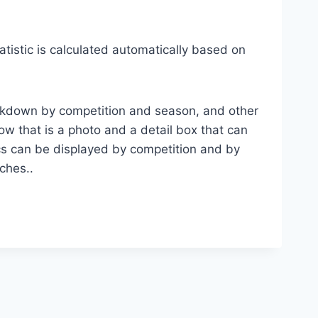
atistic is calculated automatically based on
breakdown by competition and season, and other
ow that is a photo and a detail box that can
tics can be displayed by competition and by
ches..