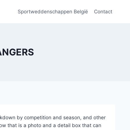
Sportweddenschappen België
Contact
RANGERS
breakdown by competition and season, and other
ow that is a photo and a detail box that can