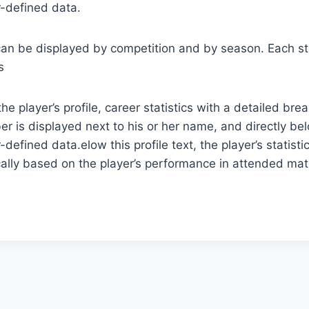
r-defined data.
cs can be displayed by competition and by season. Each st
s
the player’s profile, career statistics with a detailed 
r is displayed next to his or her name, and directly bel
-defined data.elow this profile text, the player’s statis
ically based on the player’s performance in attended mat