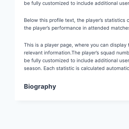
be fully customized to include additional use
Below this profile text, the player’s statisti
the player’s performance in attended matche
This is a player page, where you can display 
relevant information.The player’s squad numbe
be fully customized to include additional user
season. Each statistic is calculated automat
Biography