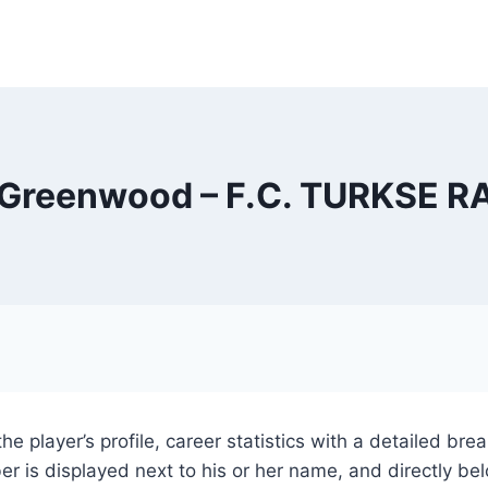
Greenwood – F.C. TURKSE 
the player’s profile, career statistics with a detailed 
r is displayed next to his or her name, and directly bel