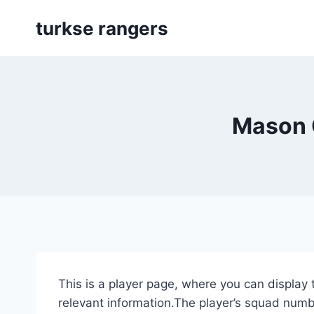
Skip
turkse rangers
to
content
Mason 
This is a player page, where you can display 
relevant information.The player’s squad numbe