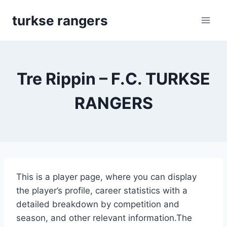
Skip
turkse rangers
to
content
Tre Rippin – F.C. TURKSE
RANGERS
This is a player page, where you can display
the player’s profile, career statistics with a
detailed breakdown by competition and
season, and other relevant information.The