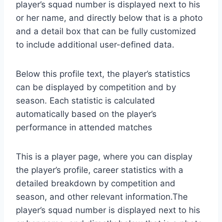
player’s squad number is displayed next to his
or her name, and directly below that is a photo
and a detail box that can be fully customized
to include additional user-defined data.
Below this profile text, the player’s statistics
can be displayed by competition and by
season. Each statistic is calculated
automatically based on the player’s
performance in attended matches
This is a player page, where you can display
the player’s profile, career statistics with a
detailed breakdown by competition and
season, and other relevant information.The
player’s squad number is displayed next to his