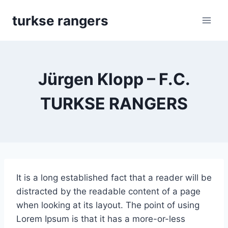
Skip
turkse rangers
to
content
Jürgen Klopp – F.C.
TURKSE RANGERS
It is a long established fact that a reader will be
distracted by the readable content of a page
when looking at its layout. The point of using
Lorem Ipsum is that it has a more-or-less