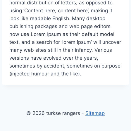
normal distribution of letters, as opposed to
using ‘Content here, content here’, making it
look like readable English. Many desktop
publishing packages and web page editors
now use Lorem Ipsum as their default model
text, and a search for ‘lorem ipsum’ will uncover
many web sites still in their infancy. Various
versions have evolved over the years,
sometimes by accident, sometimes on purpose
(injected humour and the like).
© 2026 turkse rangers -
Sitemap