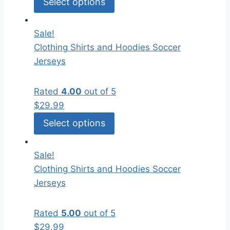
Select options
Sale!
Clothing
Shirts and Hoodies
Soccer
Jerseys
Rated
4.00
out of 5
$
29.99
Select options
Sale!
Clothing
Shirts and Hoodies
Soccer
Jerseys
Rated
5.00
out of 5
$
29.99