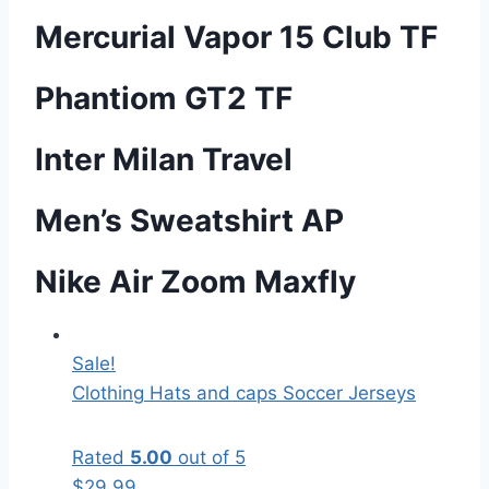
Mercurial Vapor 15 Club TF
Phantiom GT2 TF
Inter Milan Travel
Men’s Sweatshirt AP
Nike Air Zoom Maxfly
Sale!
Clothing
Hats and caps
Soccer Jerseys
Rated
5.00
out of 5
$
29.99