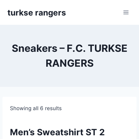
Skip
turkse rangers
to
content
Sneakers – F.C. TURKSE
RANGERS
Showing all 6 results
Men’s Sweatshirt ST 2