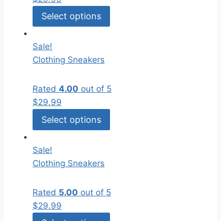
Select options
Sale!
Clothing
Sneakers
Rated
4.00
out of 5
$
29.99
Select options
Sale!
Clothing
Sneakers
Rated
5.00
out of 5
$
29.99