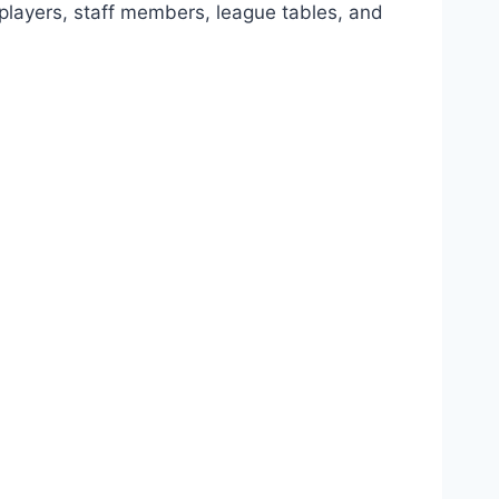
, players, staff members, league tables, and