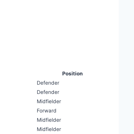
Position
Defender
Defender
Midfielder
Forward
Midfielder
Midfielder