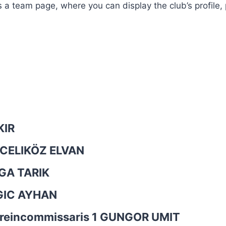
is a team page, where you can display the club’s profile
KIR
CELIKÖZ ELVAN
A TARIK
GIC AYHAN
rreincommissaris 1
GUNGOR UMIT