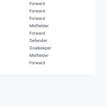
Forward
Forward
Forward
Midfielder
Forward
Defender
Goalkeeper
Midfielder
Forward