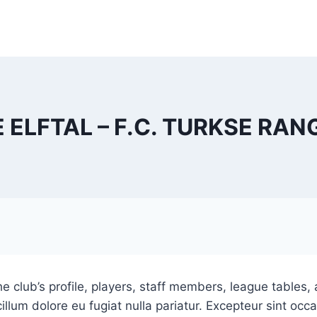
E ELFTAL – F.C. TURKSE RAN
e club’s profile, players, staff members, league tables, 
cillum dolore eu fugiat nulla pariatur. Excepteur sint oc