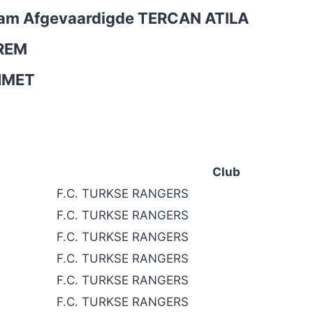
Team Afgevaardigde
TERCAN ATILA
REM
HMET
Club
F.C. TURKSE RANGERS
F.C. TURKSE RANGERS
F.C. TURKSE RANGERS
F.C. TURKSE RANGERS
F.C. TURKSE RANGERS
F.C. TURKSE RANGERS