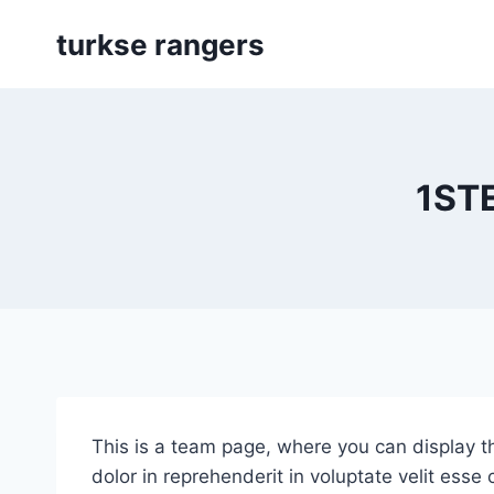
Skip
turkse rangers
to
content
1ST
This is a team page, where you can display th
dolor in reprehenderit in voluptate velit esse 