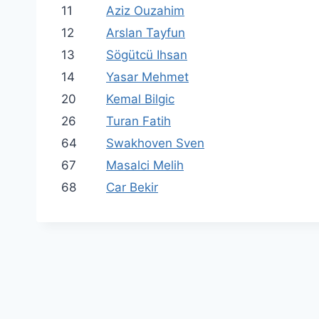
11
Aziz Ouzahim
12
Arslan Tayfun
13
Sögütcü Ihsan
14
Yasar Mehmet
20
Kemal Bilgic
26
Turan Fatih
64
Swakhoven Sven
67
Masalci Melih
68
Car Bekir