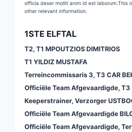
officia deser mollit anim id est laborum.This 
other relevant information.
1STE ELFTAL
T2, T1
MPOUTZIOS DIMITRIOS
T1
YILDIZ MUSTAFA
Terreincommissaris 3, T3
CAR BE
Officiële Team Afgevaardigde, T3
Keeperstrainer, Verzorger
USTBOG
Officiële Team Afgevaardigde
BIL
Officiële Team Afgevaardigde, Te