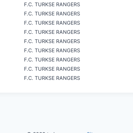
F.C. TURKSE RANGERS
F.C. TURKSE RANGERS
F.C. TURKSE RANGERS
F.C. TURKSE RANGERS
F.C. TURKSE RANGERS
F.C. TURKSE RANGERS
F.C. TURKSE RANGERS
F.C. TURKSE RANGERS
F.C. TURKSE RANGERS