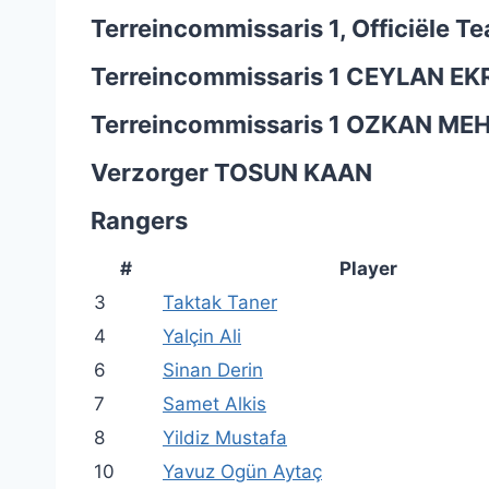
Terreincommissaris 1, Officiële 
Terreincommissaris 1
CEYLAN EK
Terreincommissaris 1
OZKAN ME
Verzorger
TOSUN KAAN
Rangers
#
Player
3
Taktak Taner
4
Yalçin Ali
6
Sinan Derin
7
Samet Alkis
8
Yildiz Mustafa
10
Yavuz Ogün Aytaç