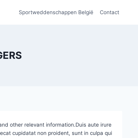
Sportweddenschappen België
Contact
GERS
and other relevant information.Duis aute irure
caecat cupidatat non proident, sunt in culpa qui