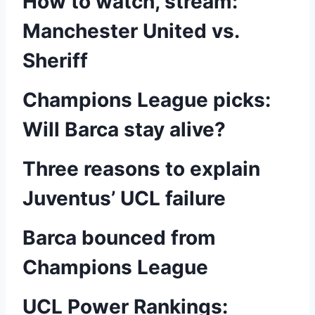
How to watch, stream:
Manchester United vs.
Sheriff
Champions League picks:
Will Barca stay alive?
Three reasons to explain
Juventus’ UCL failure
Barca bounced from
Champions League
UCL Power Rankings: