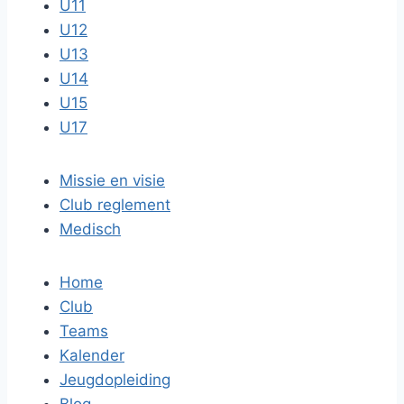
U11
U12
U13
U14
U15
U17
Missie en visie
Club reglement
Medisch
Home
Club
Teams
Kalender
Jeugdopleiding