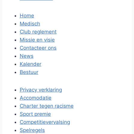
Home
Medisch
Club reglement
Missie en visie
Contacteer ons
News
Kalender
Bestuur
Privacy verklaring
Accomodatie
Charter tegen racisme
Sport premie
Competitievervalsing
Spelregels