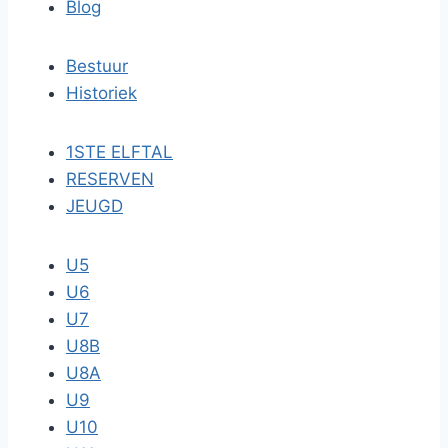
Blog
Bestuur
Historiek
1STE ELFTAL
RESERVEN
JEUGD
U5
U6
U7
U8B
U8A
U9
U10