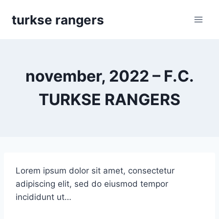
Skip
turkse rangers
to
content
november, 2022 – F.C.
TURKSE RANGERS
Lorem ipsum dolor sit amet, consectetur
adipiscing elit, sed do eiusmod tempor
incididunt ut…