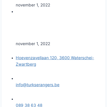
november 1, 2022
november 1, 2022
Hoevenzavellaan 120, 3600 Waterschei-
Zwartberg
info@turkserangers.be
089 38 63 48