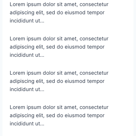
Lorem ipsum dolor sit amet, consectetur
adipiscing elit, sed do eiusmod tempor
incididunt ut…
Lorem ipsum dolor sit amet, consectetur
adipiscing elit, sed do eiusmod tempor
incididunt ut…
Lorem ipsum dolor sit amet, consectetur
adipiscing elit, sed do eiusmod tempor
incididunt ut…
Lorem ipsum dolor sit amet, consectetur
adipiscing elit, sed do eiusmod tempor
incididunt ut…