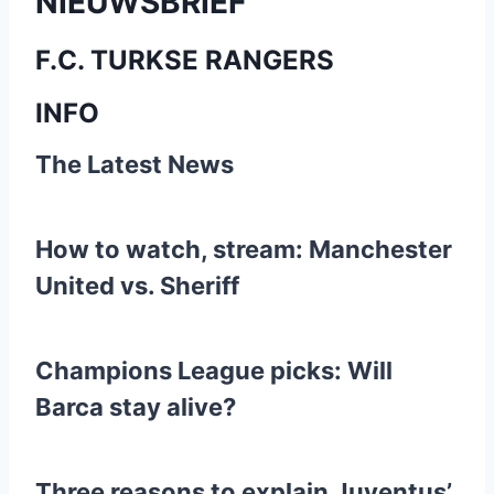
NIEUWSBRIEF
F.C. TURKSE RANGERS
INFO
The Latest News
How to watch, stream: Manchester
United vs. Sheriff
Champions League picks: Will
Barca stay alive?
Three reasons to explain Juventus’