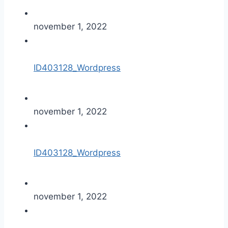
november 1, 2022
ID403128_Wordpress
november 1, 2022
ID403128_Wordpress
november 1, 2022