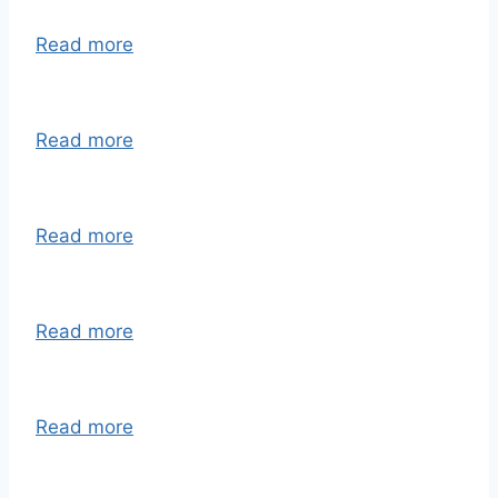
Read more
Read more
Read more
Read more
Read more