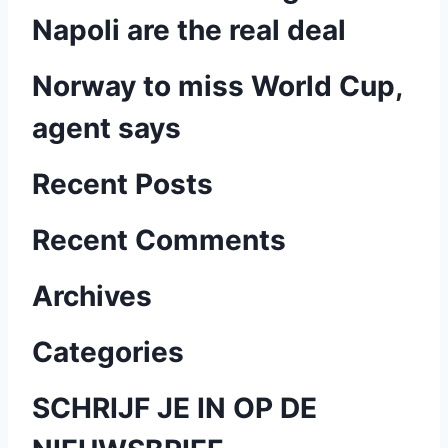
Napoli are the real deal
Norway to miss World Cup,
agent says
Recent Posts
Recent Comments
Archives
Categories
SCHRIJF JE IN OP DE