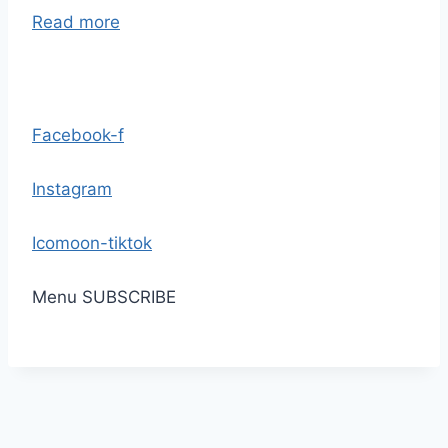
Read more
Facebook-f
Instagram
Icomoon-tiktok
Menu
SUBSCRIBE