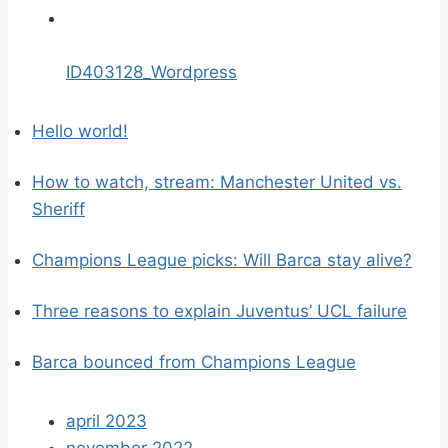
ID403128_Wordpress
Hello world!
How to watch, stream: Manchester United vs.
Sheriff
Champions League picks: Will Barca stay alive?
Three reasons to explain Juventus’ UCL failure
Barca bounced from Champions League
april 2023