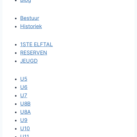
Blog
Bestuur
Historiek
1STE ELFTAL
RESERVEN
JEUGD
U5
U6
U7
U8B
U8A
U9
U10
U11