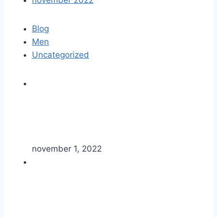
november 2022
Blog
Men
Uncategorized
november 1, 2022