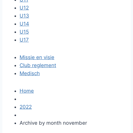
U12
U13
U14
U15
U17
Missie en visie
Club reglement
Medisch
Home
2022
Archive by month november