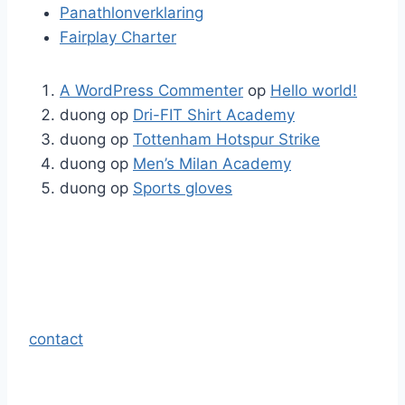
Panathlonverklaring
Fairplay Charter
A WordPress Commenter
op
Hello world!
duong
op
Dri-FIT Shirt Academy
duong
op
Tottenham Hotspur Strike
duong
op
Men’s Milan Academy
duong
op
Sports gloves
contact