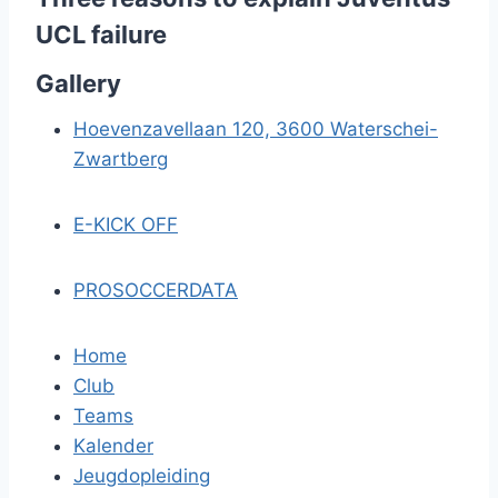
UCL failure
Gallery
Hoevenzavellaan 120, 3600 Waterschei-
Zwartberg
E-KICK OFF
PROSOCCERDATA
Home
Club
Teams
Kalender
Jeugdopleiding