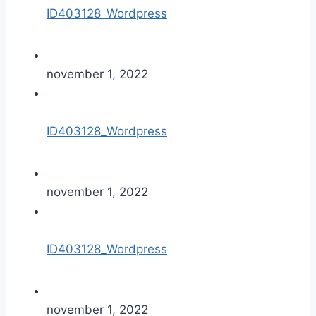
ID403128_Wordpress
november 1, 2022
ID403128_Wordpress
november 1, 2022
ID403128_Wordpress
november 1, 2022