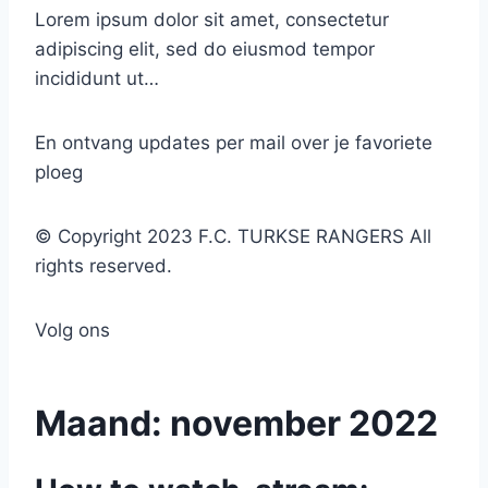
Lorem ipsum dolor sit amet, consectetur
adipiscing elit, sed do eiusmod tempor
incididunt ut…
En ontvang updates per mail over je favoriete
ploeg
© Copyright 2023 F.C. TURKSE RANGERS All
rights reserved.
Volg ons
Maand:
november 2022