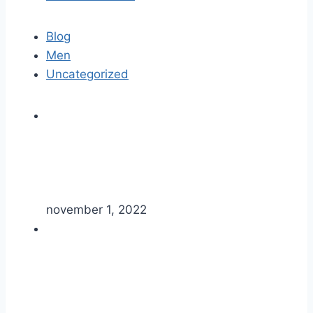
Blog
Men
Uncategorized
november 1, 2022