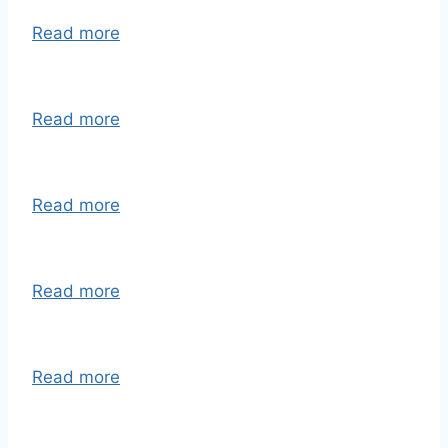
Read more
Read more
Read more
Read more
Read more