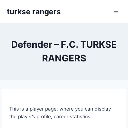
Skip
turkse rangers
to
content
Defender – F.C. TURKSE
RANGERS
This is a player page, where you can display
the player’s profile, career statistics…