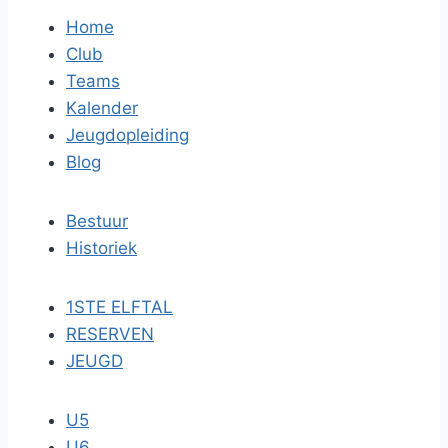
Home
Club
Teams
Kalender
Jeugdopleiding
Blog
Bestuur
Historiek
1STE ELFTAL
RESERVEN
JEUGD
U5
U6