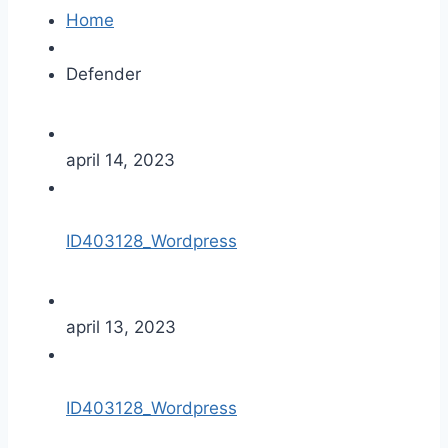
Home
Defender
april 14, 2023
ID403128_Wordpress
april 13, 2023
ID403128_Wordpress