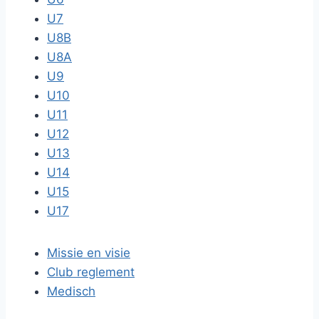
U7
U8B
U8A
U9
U10
U11
U12
U13
U14
U15
U17
Missie en visie
Club reglement
Medisch