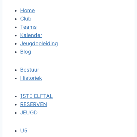
Home
Club
Teams
Kalender
Jeugdopleiding
Blog
Bestuur
Historiek
1STE ELFTAL
RESERVEN
JEUGD
U5