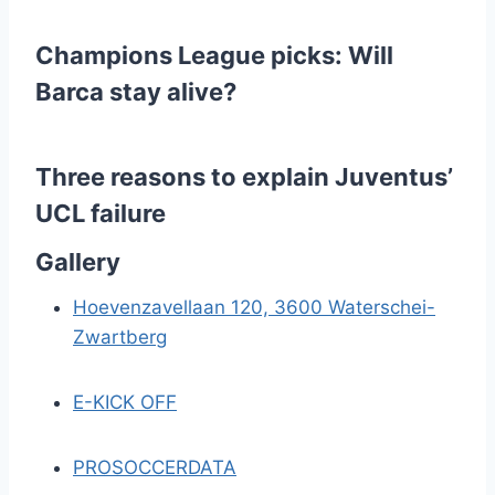
e
Champions League picks: Will
r
Barca stay alive?
i
n
Three reasons to explain Juventus’
UCL failure
g
Gallery
Hoevenzavellaan 120, 3600 Waterschei-
Zwartberg
E-KICK OFF
PROSOCCERDATA