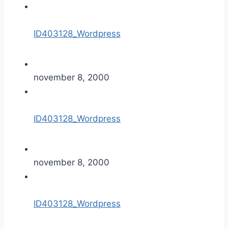
ID403128_Wordpress
november 8, 2000
ID403128_Wordpress
november 8, 2000
ID403128_Wordpress