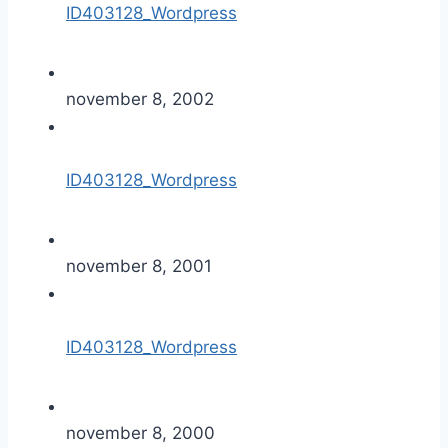
ID403128_Wordpress
november 8, 2002
ID403128_Wordpress
november 8, 2001
ID403128_Wordpress
november 8, 2000