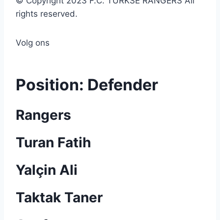
© Copyright 2023 F.C. TURKSE RANGERS All
rights reserved.
Volg ons
Position:
Defender
Rangers
Turan Fatih
Yalçin Ali
Taktak Taner