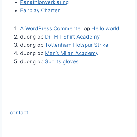
Panathlonverklaring
Fairplay Charter
A WordPress Commenter
op
Hello world!
duong
op
Dri-FIT Shirt Academy
duong
op
Tottenham Hotspur Strike
duong
op
Men’s Milan Academy
duong
op
Sports gloves
contact