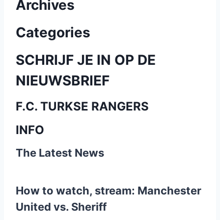
Archives
i
c
Categories
h
SCHRIJF JE IN OP DE
t
NIEUWSBRIEF
e
F.C. TURKSE RANGERS
n
INFO
p
The Latest News
a
g
How to watch, stream: Manchester
i
United vs. Sheriff
n