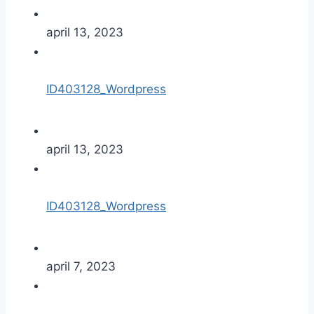
april 13, 2023
ID403128_Wordpress
april 13, 2023
ID403128_Wordpress
april 7, 2023