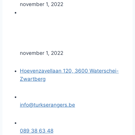
november 1, 2022
november 1, 2022
Hoevenzavellaan 120, 3600 Waterschei-
Zwartberg
info@turkserangers.be
089 38 63 48