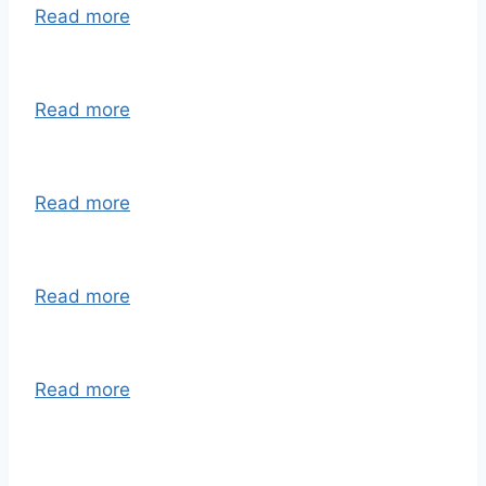
Read more
Read more
Read more
Read more
Read more