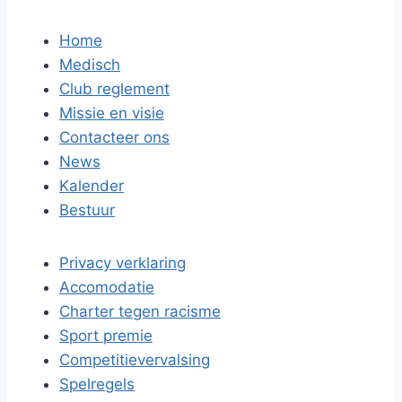
Home
Medisch
Club reglement
Missie en visie
Contacteer ons
News
Kalender
Bestuur
Privacy verklaring
Accomodatie
Charter tegen racisme
Sport premie
Competitievervalsing
Spelregels