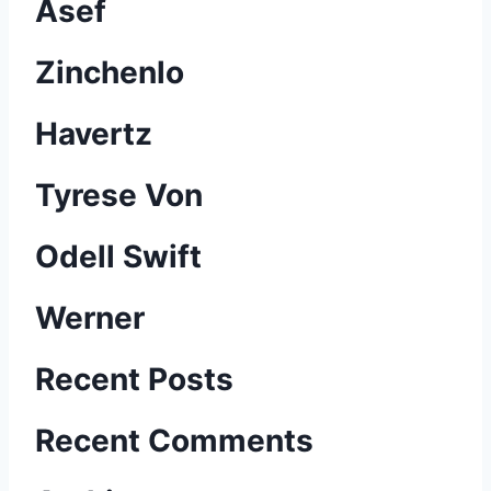
Asef
Zinchenlo
Havertz
Tyrese Von
Odell Swift
Werner
B
Recent Posts
e
Recent Comments
r