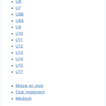
U6
U7
U8B
U8A
U9
U10
U11
U12
U13
U14
U15
U17
Missie en visie
Club reglement
Medisch