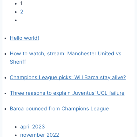
1
2
Hello world!
How to watch, stream: Manchester United vs.
Sheriff
Champions League picks: Will Barca stay alive?
Three reasons to explain Juventus’ UCL failure
Barca bounced from Champions League
april 2023
november 2022