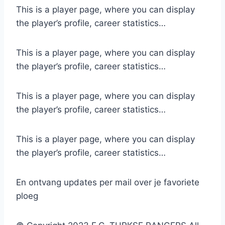
This is a player page, where you can display
the player’s profile, career statistics…
This is a player page, where you can display
the player’s profile, career statistics…
This is a player page, where you can display
the player’s profile, career statistics…
This is a player page, where you can display
the player’s profile, career statistics…
En ontvang updates per mail over je favoriete
ploeg