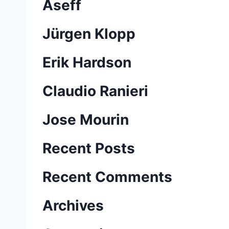
Aseff
Jürgen Klopp
Erik Hardson
Claudio Ranieri
Jose Mourin
Recent Posts
Recent Comments
Archives