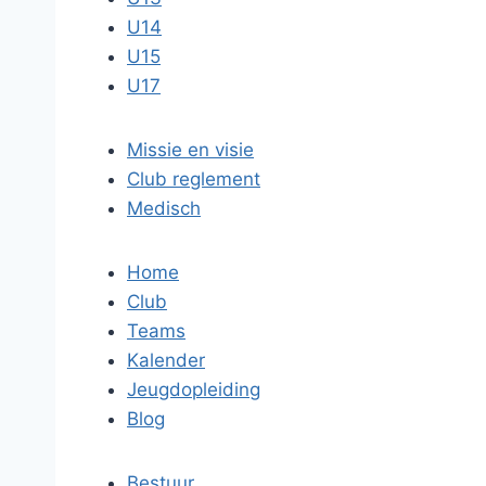
U14
U15
U17
Missie en visie
Club reglement
Medisch
Home
Club
Teams
Kalender
Jeugdopleiding
Blog
Bestuur