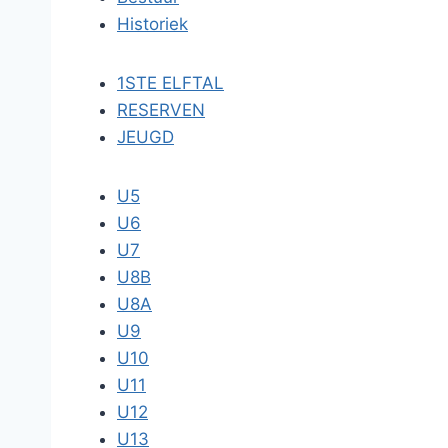
Historiek
1STE ELFTAL
RESERVEN
JEUGD
U5
U6
U7
U8B
U8A
U9
U10
U11
U12
U13