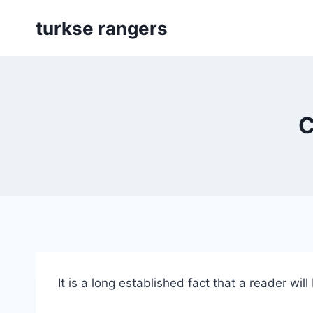
Skip
turkse rangers
to
content
C
It is a long established fact that a reader wil