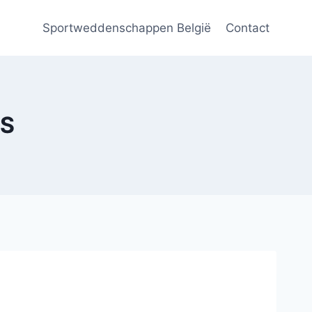
Sportweddenschappen België
Contact
RS