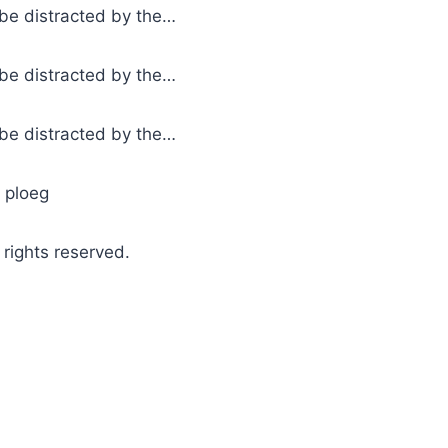
l be distracted by the…
l be distracted by the…
l be distracted by the…
e ploeg
ights reserved.