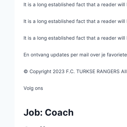
It is a long established fact that a reader wil
It is a long established fact that a reader wil
It is a long established fact that a reader wil
En ontvang updates per mail over je favoriet
© Copyright 2023 F.C. TURKSE RANGERS All r
Volg ons
Job:
Coach