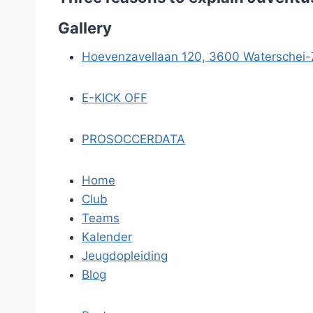
Gallery
Hoevenzavellaan 120, 3600 Waterschei
E-KICK OFF
PROSOCCERDATA
Home
Club
Teams
Kalender
Jeugdopleiding
Blog