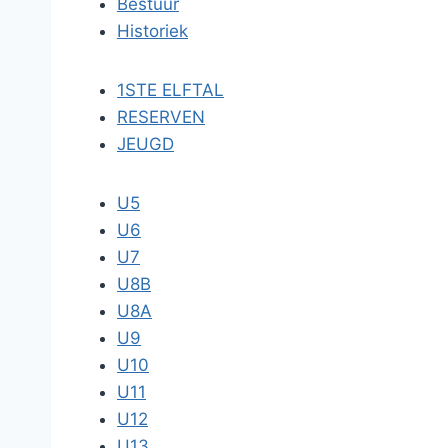
Bestuur
Historiek
1STE ELFTAL
RESERVEN
JEUGD
U5
U6
U7
U8B
U8A
U9
U10
U11
U12
U13