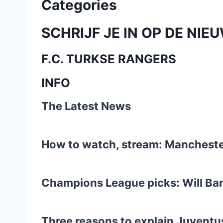
Categories
SCHRIJF JE IN OP DE NIE
F.C. TURKSE RANGERS
INFO
The Latest News
How to watch, stream: Manchester
Champions League picks: Will Bar
Three reasons to explain Juventus