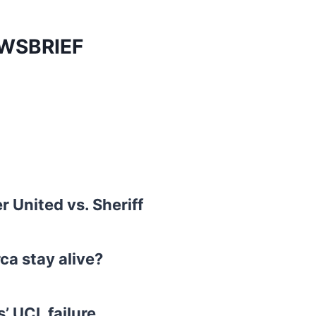
UWSBRIEF
 United vs. Sheriff
ca stay alive?
’ UCL failure