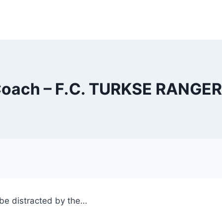
oach – F.C. TURKSE RANGE
l be distracted by the…