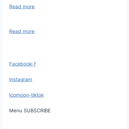
Read more
Read more
Facebook-f
Instagram
Icomoon-tiktok
Menu
SUBSCRIBE