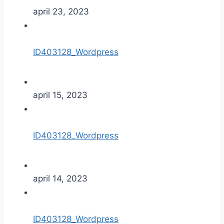
april 23, 2023
ID403128_Wordpress
april 15, 2023
ID403128_Wordpress
april 14, 2023
ID403128_Wordpress