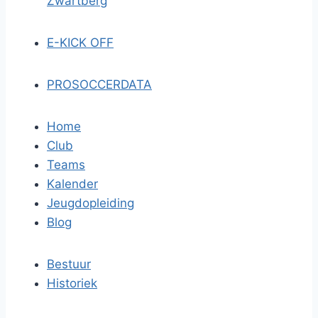
Zwartberg
E-KICK OFF
PROSOCCERDATA
Home
Club
Teams
Kalender
Jeugdopleiding
Blog
Bestuur
Historiek