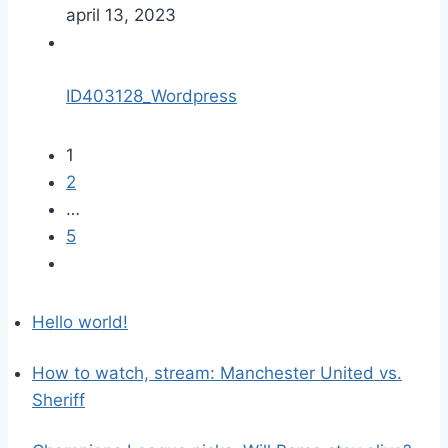
april 13, 2023
ID403128_Wordpress
1
2
…
5
Hello world!
How to watch, stream: Manchester United vs.
Sheriff