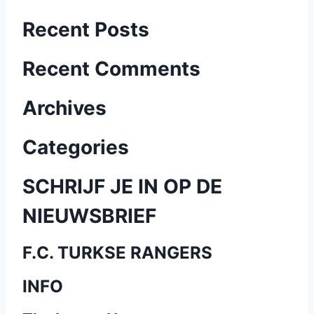
B
Recent Posts
e
Recent Comments
r
Archives
i
c
Categories
h
SCHRIJF JE IN OP DE
t
NIEUWSBRIEF
e
F.C. TURKSE RANGERS
n
INFO
p