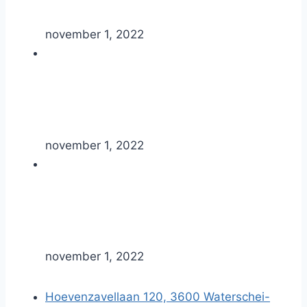
november 1, 2022
november 1, 2022
november 1, 2022
Hoevenzavellaan 120, 3600 Waterschei-