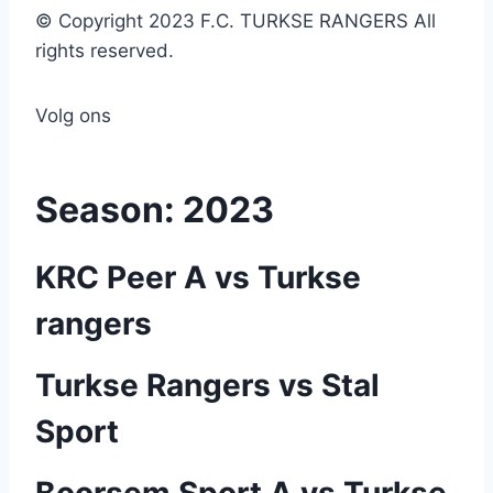
© Copyright 2023 F.C. TURKSE RANGERS All
rights reserved.
Volg ons
Season:
2023
KRC Peer A vs Turkse
rangers
Turkse Rangers vs Stal
Sport