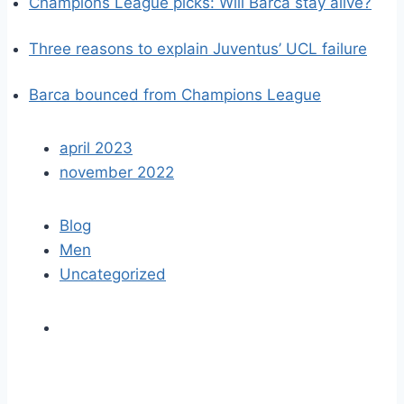
Champions League picks: Will Barca stay alive?
Three reasons to explain Juventus’ UCL failure
Barca bounced from Champions League
april 2023
november 2022
Blog
Men
Uncategorized