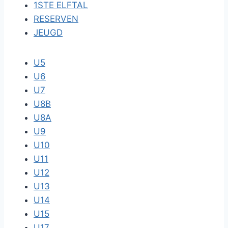
1STE ELFTAL
RESERVEN
JEUGD
U5
U6
U7
U8B
U8A
U9
U10
U11
U12
U13
U14
U15
U17