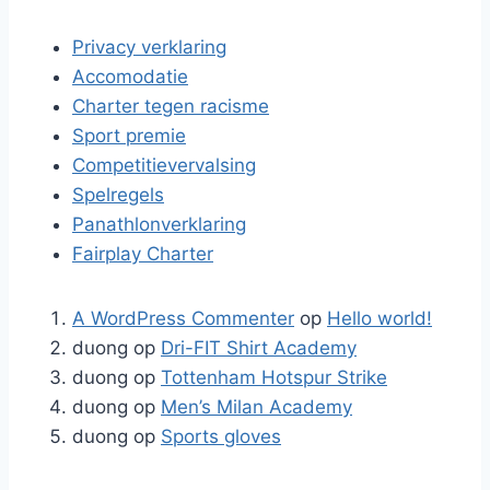
Privacy verklaring
Accomodatie
Charter tegen racisme
Sport premie
Competitievervalsing
Spelregels
Panathlonverklaring
Fairplay Charter
A WordPress Commenter
op
Hello world!
duong
op
Dri-FIT Shirt Academy
duong
op
Tottenham Hotspur Strike
duong
op
Men’s Milan Academy
duong
op
Sports gloves