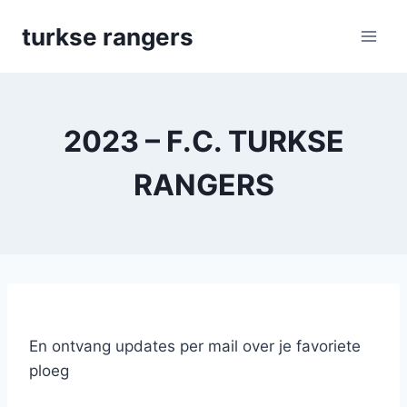
Skip
turkse rangers
to
content
2023 – F.C. TURKSE
RANGERS
En ontvang updates per mail over je favoriete
ploeg