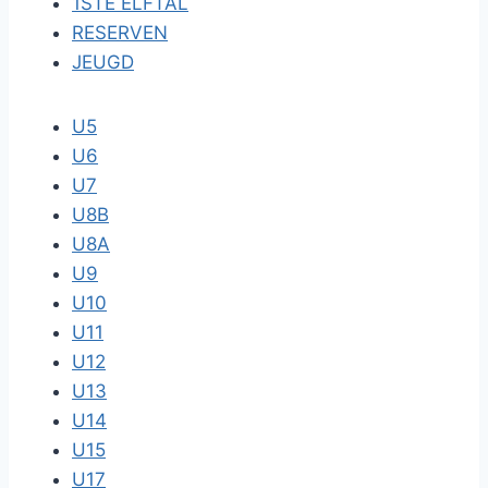
1STE ELFTAL
RESERVEN
JEUGD
U5
U6
U7
U8B
U8A
U9
U10
U11
U12
U13
U14
U15
U17