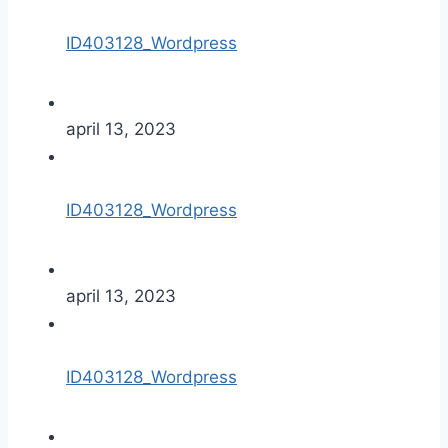
ID403128_Wordpress
april 13, 2023
ID403128_Wordpress
april 13, 2023
ID403128_Wordpress