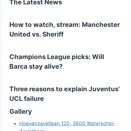
The Latest News
a
g
How to watch, stream: Manchester
i
United vs. Sheriff
n
e
Champions League picks: Will
r
Barca stay alive?
i
n
Three reasons to explain Juventus’
UCL failure
g
Gallery
Hoevenzavellaan 120, 3600 Waterschei-