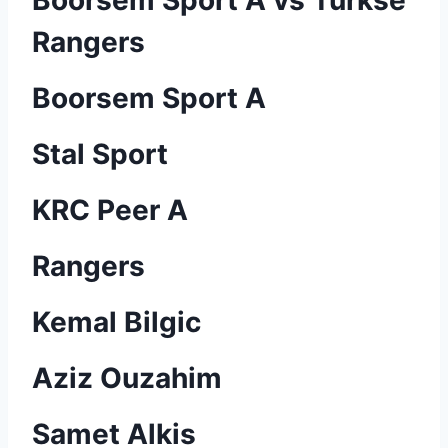
Boorsem Sport A vs Turkse
Rangers
Boorsem Sport A
Stal Sport
KRC Peer A
Rangers
Kemal Bilgic
Aziz Ouzahim
Samet Alkis