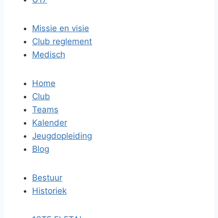
Missie en visie
Club reglement
Medisch
Home
Club
Teams
Kalender
Jeugdopleiding
Blog
Bestuur
Historiek