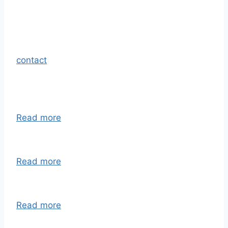
contact
Read more
Read more
Read more