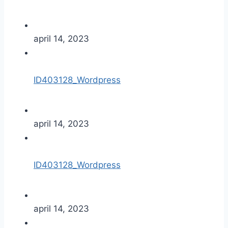
april 14, 2023
ID403128_Wordpress
april 14, 2023
ID403128_Wordpress
april 14, 2023