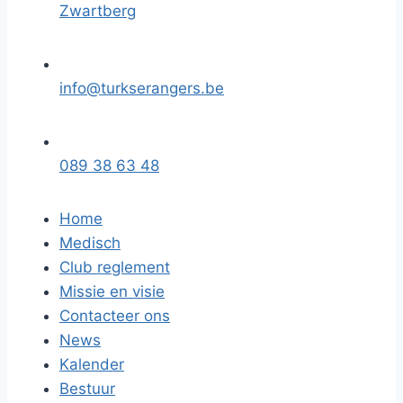
Zwartberg
info@turkserangers.be
089 38 63 48
Home
Medisch
Club reglement
Missie en visie
Contacteer ons
News
Kalender
Bestuur