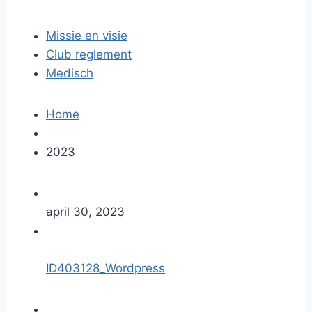
Missie en visie
Club reglement
Medisch
Home
2023
april 30, 2023
ID403128_Wordpress