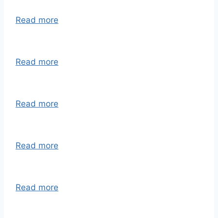
Read more
Read more
Read more
Read more
Read more